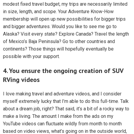
modest fixed travel budget, my trips are necessarily limited
in size, length, and scope. Your Adventure Know-How
membership will open up new possibilities for bigger trips
and bigger adventures. Would you like to see me go to
Alaska? Visit every state? Explore Canada? Travel the length
of Mexico’s Baja Peninsula? Go to other countries and
continents? Those things will hopefully eventually be
possible with your support.
4. You ensure the ongoing creation of SUV
RVing videos
I love making travel and adventure videos, and I consider
myself extremely lucky that I’m able to do this full-time. Talk
about a dream job, right? That said, it’s a bit of a rocky way to
make a living. The amount I make from the ads on my
YouTube videos can fluctuate wildly from month to month
based on video views, what’s going on in the outside world,