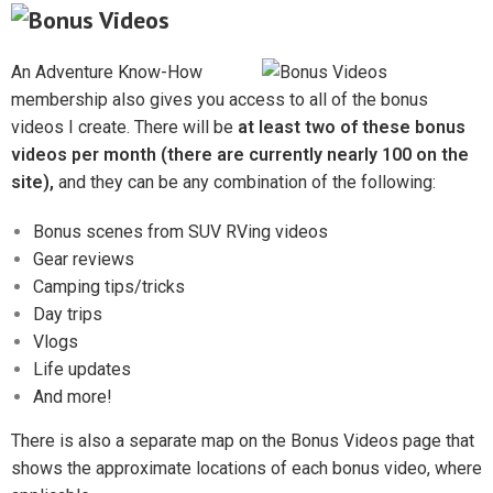
An Adventure Know-How
membership also gives you access to all of the bonus
videos I create. There will be
at least two of these bonus
videos per month (there are currently nearly 100 on the
site),
and they can be any combination of the following:
Bonus scenes from SUV RVing videos
Gear reviews
Camping tips/tricks
Day trips
Vlogs
Life updates
And more!
There is also a separate map on the Bonus Videos page that
shows the approximate locations of each bonus video, where