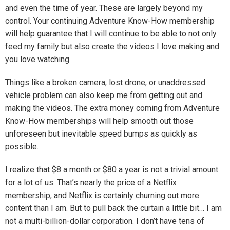
and even the time of year. These are largely beyond my
control. Your continuing Adventure Know-How membership
will help guarantee that I will continue to be able to not only
feed my family but also create the videos I love making and
you love watching.
Things like a broken camera, lost drone, or unaddressed
vehicle problem can also keep me from getting out and
making the videos. The extra money coming from Adventure
Know-How memberships will help smooth out those
unforeseen but inevitable speed bumps as quickly as
possible.
I realize that $8 a month or $80 a year is not a trivial amount
for a lot of us. That’s nearly the price of a Netflix
membership, and Netflix is certainly churning out more
content than I am. But to pull back the curtain a little bit… I am
not a multi-billion-dollar corporation. I don’t have tens of