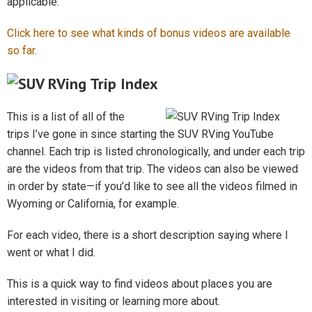
applicable.
Click here to see what kinds of bonus videos are available
so far.
This is a list of all of the
trips I’ve gone in since starting the SUV RVing YouTube
channel. Each trip is listed chronologically, and under each trip
are the videos from that trip. The videos can also be viewed
in order by state—if you’d like to see all the videos filmed in
Wyoming or California, for example.
For each video, there is a short description saying where I
went or what I did.
This is a quick way to find videos about places you are
interested in visiting or learning more about.