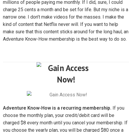
millions of people paying me monthly. If I did, sure, I could
charge 25 cents a month and be set for life. But my niche is a
narrow one. I don’t make videos for the masses. I make the
kind of content that Netflix never will. If you want to help
make sure that this content sticks around for the long haul, an
Adventure Know-How membership is the best way to do so.
Adventure Know-How is a recurring membership.
If you
choose the monthly plan, your credit/debit card will be
charged $8 every month until you cancel your membership. If
you choose the yearly plan, you will be charged $80 once a