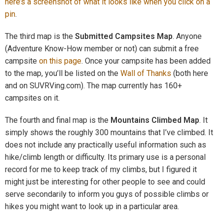
here’s a screenshot of what it looks like when you click on a
pin
.
The third map is the
Submitted Campsites Map
. Anyone
(Adventure Know-How member or not) can submit a free
campsite
on this page
. Once your campsite has been added
to the map, you’ll be listed on the
Wall of Thanks
(both here
and on SUVRVing.com). The map currently has 160+
campsites on it.
The fourth and final map is the
Mountains Climbed Map
. It
simply shows the roughly 300 mountains that I’ve climbed. It
does not include any practically useful information such as
hike/climb length or difficulty. Its primary use is a personal
record for me to keep track of my climbs, but I figured it
might just be interesting for other people to see and could
serve secondarily to inform you guys of possible climbs or
hikes you might want to look up in a particular area.