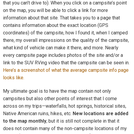
that you can’t drive to). When you click on a campsite’s point
on the map, you will be able to click a link for more
information about that site. That takes you to a page that
contains information about the exact location (GPS
coordinates) of the campsite, how I found it, when I camped
there, my overall impressions on the quality of the campsite,
what kind of vehicle can make it there, and more. Nearly
every campsite page includes photos of the site and/or a
link to the SUV RVing video that the campsite can be seen in.
Here’s a screenshot of what the average campsite info page
looks like.
My ultimate goal is to have the map contain not only
campsites but also other points of interest that I come
across on my trips—waterfalls, hot springs, historical sites,
Native American ruins, hikes, etc.
New locations are added
to the map monthly
, but it is still not complete in that it
does not contain many of the non-campsite locations of my