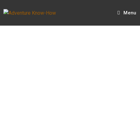
Menu
Hi, I'm Tristan.
I have a YouTube channel called
SUV RVing
.
I publish weekly videos of my adventures.
I created
Adventure Know-How
as the place
where I can share beyond what is in the videos.