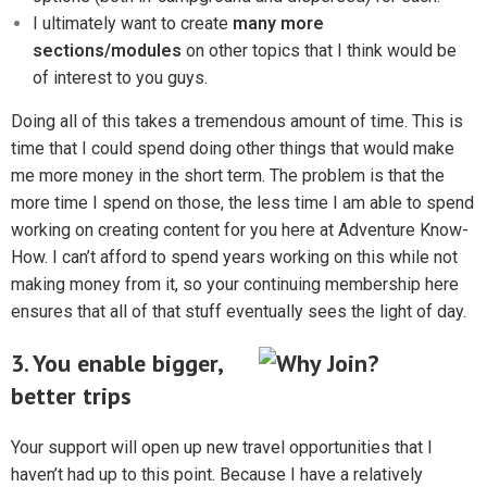
I ultimately want to create
many more
sections/modules
on other topics that I think would be
of interest to you guys.
Doing all of this takes a tremendous amount of time. This is
time that I could spend doing other things that would make
me more money in the short term. The problem is that the
more time I spend on those, the less time I am able to spend
working on creating content for you here at Adventure Know-
How. I can’t afford to spend years working on this while not
making money from it, so your continuing membership here
ensures that all of that stuff eventually sees the light of day.
3. You enable bigger,
better trips
Your support will open up new travel opportunities that I
haven’t had up to this point. Because I have a relatively