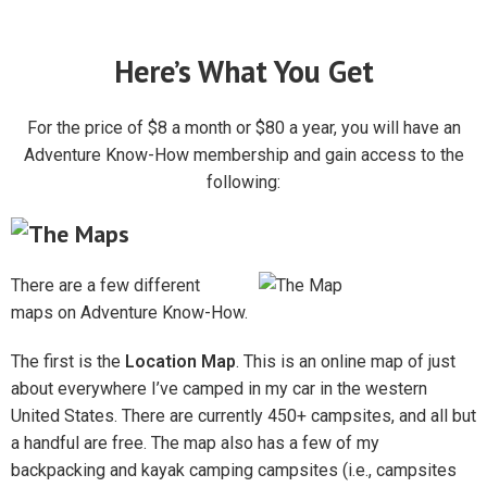
Here’s What You Get
For the price of $8 a month or $80 a year, you will have an
Adventure Know-How membership and gain access to the
following:
There are a few different
maps on Adventure Know-How.
The first is the
Location Map
. This is an online map of just
about everywhere I’ve camped in my car in the western
United States. There are currently 450+ campsites, and all but
a handful are free. The map also has a few of my
backpacking and kayak camping campsites (i.e., campsites