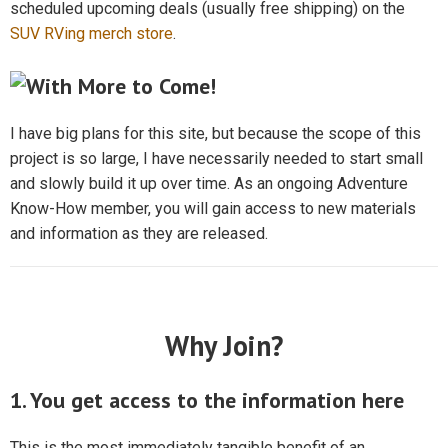
scheduled upcoming deals (usually free shipping) on the
SUV RVing merch store
.
I have big plans for this site, but because the scope of this
project is so large, I have necessarily needed to start small
and slowly build it up over time. As an ongoing Adventure
Know-How member, you will gain access to new materials
and information as they are released.
Why Join?
1. You get access to the information here
This is the most immediately tangible benefit of an