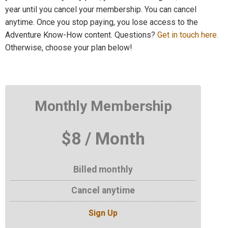
year until you cancel your membership. You can cancel
anytime. Once you stop paying, you lose access to the
Adventure Know-How content. Questions?
Get in touch here.
Otherwise, choose your plan below!
Monthly Membership
$8 / Month
Billed monthly
Cancel anytime
Sign Up