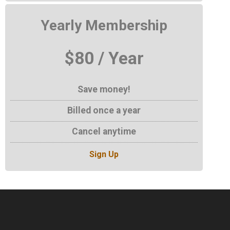
Yearly Membership
$80 / Year
Save money!
Billed once a year
Cancel anytime
Sign Up