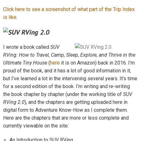
Click here to see a screenshot of what part of the Trip Index
is like.
I wrote a book called
SUV
RVing: How to Travel, Camp, Sleep, Explore, and Thrive in the
Ultimate Tiny House
(
here
it is on Amazon) back in 2016. I’m
proud of the book, and it has a lot of good information
in it,
but I’ve learned a lot in the intervening several years. It’s time
for a second edition of the book. I’m writing and re-writing
the book chapter by chapter (under the working title of
SUV
RVing 2.0
), and the chapters are getting uploaded here in
digital form to Adventure Know-How as I complete them.
Here are the chapters that are more or less complete and
currently viewable on the site:
An Introduction to SUV RVing