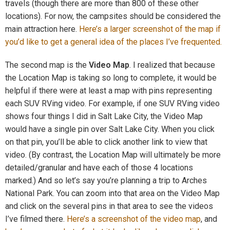
travels (though there are more than 800 of these other
locations). For now, the campsites should be considered the
main attraction here.
Here’s a larger screenshot of the map if
you’d like to get a general idea of the places I’ve frequented.
The second map is the
Video Map
. I realized that because
the Location Map is taking so long to complete, it would be
helpful if there were at least a map with pins representing
each SUV RVing video. For example, if one SUV RVing video
shows four things I did in Salt Lake City, the Video Map
would have a single pin over Salt Lake City. When you click
on that pin, you’ll be able to click another link to view that
video. (By contrast, the Location Map will ultimately be more
detailed/granular and have each of those 4 locations
marked.) And so let’s say you’re planning a trip to Arches
National Park. You can zoom into that area on the Video Map
and click on the several pins in that area to see the videos
I’ve filmed there.
Here’s a screenshot of the video map
, and