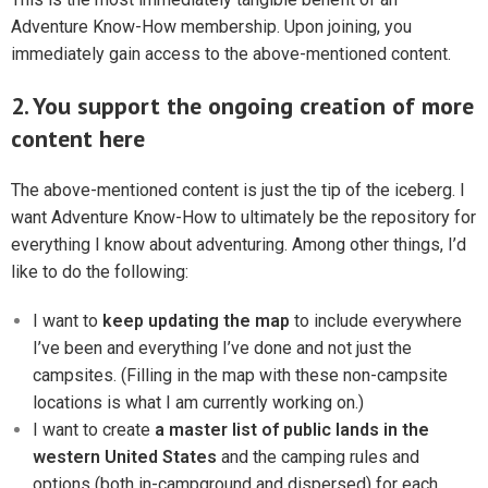
Adventure Know-How membership. Upon joining, you
immediately gain access to the above-mentioned content.
2. You support the ongoing creation of more
content here
The above-mentioned content is just the tip of the iceberg. I
want Adventure Know-How to ultimately be the repository for
everything I know about adventuring. Among other things, I’d
like to do the following:
I want to
keep updating the map
to include everywhere
I’ve been and everything I’ve done and not just the
campsites. (Filling in the map with these non-campsite
locations is what I am currently working on.)
I want to create
a master list of public lands in the
western United States
and the camping rules and
options (both in-campground and dispersed) for each.