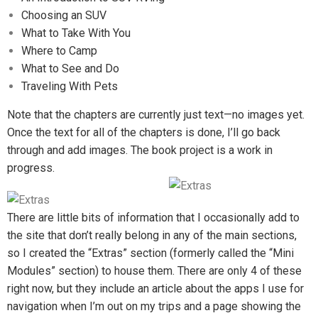
Choosing an SUV
What to Take With You
Where to Camp
What to See and Do
Traveling With Pets
Note that the chapters are currently just text—no images yet.
Once the text for all of the chapters is done, I’ll go back
through and add images. The book project is a work in
progress.
There are little bits of information that I occasionally add to
the site that don’t really belong in any of the main sections,
so I created the “Extras” section (formerly called the “Mini
Modules” section) to house them. There are only 4 of these
right now, but they include an article about the apps I use for
navigation when I’m out on my trips and a page showing the